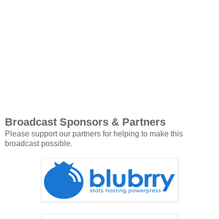
Broadcast Sponsors & Partners
Please support our partners for helping to make this
broadcast possible.