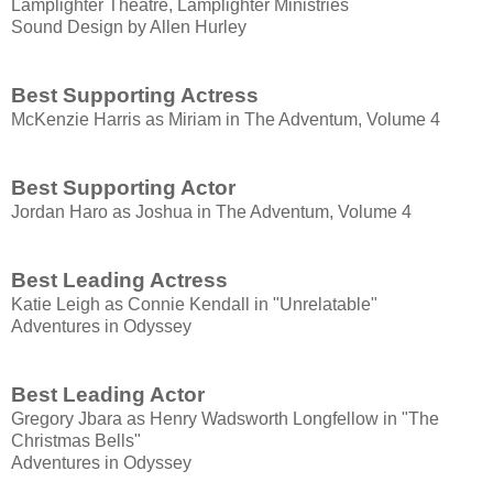
Lamplighter Theatre, Lamplighter Ministries
Sound Design by Allen Hurley
Best Supporting Actress
McKenzie Harris as Miriam in The Adventum, Volume 4
Best Supporting Actor
Jordan Haro as Joshua in The Adventum, Volume 4
Best Leading Actress
​Katie Leigh as Connie Kendall in "Unrelatable"
Adventures in Odyssey
Best Leading Actor
Gregory Jbara as Henry Wadsworth Longfellow in "The
Christmas Bells"
Adventures in Odyssey