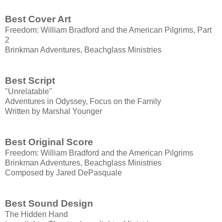
Best Cover Art
Freedom: William Bradford and the American Pilgrims, Part
2
Brinkman Adventures, Beachglass Ministries
Best Script
"Unrelatable"
Adventures in Odyssey, Focus on the Family
Written by Marshal Younger
Best Original Score
Freedom: William Bradford and the American Pilgrims
Brinkman Adventures, Beachglass Ministries
Composed by Jared DePasquale
Best Sound Design
The Hidden Hand