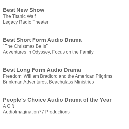
Best New Show
The Titanic Waif
Legacy Radio Theater
Best Short Form Audio Drama
"The Christmas Bells"
Adventures in Odyssey, Focus on the Family
Best Long Form Audio Drama
Freedom: William Bradford and the American Pilgrims
Brinkman Adventures, Beachglass Ministries
People's Choice Audio Drama of the Year
A Gift
AudioImagination77 Productions