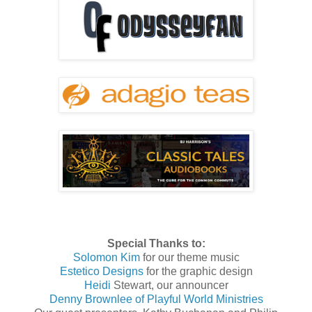
Special Thanks to:
Solomon Kim
for our theme music
Estetico Designs
for the graphic design
Heidi
Stewart, our announcer
Denny Brownlee of Playful World Ministries