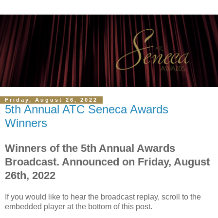
Friday, August 26, 2022
5th Annual ATC Seneca Awards
Winners
Winners of the 5th Annual Awards
Broadcast. Announced on Friday, August
26th, 2022
If you would like to hear the broadcast replay, scroll to the
embedded player at the bottom of this post.